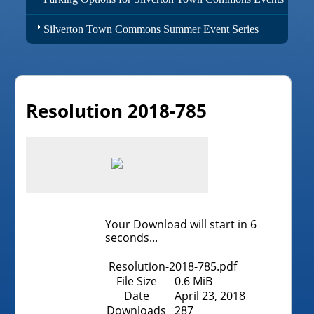
Silverton Town Commons Summer Event Series
Resolution 2018-785
Your Download will start in
6
seconds...
Resolution-2018-785.pdf
File Size
0.6 MiB
Date
April 23, 2018
Downloads
287