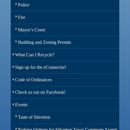
Police
Fire
Mayor’s Court
Building and Zoning Permits
What Can I Recycle?
Sign up for the eConnector!
Code of Ordinances
Check us out on Facebook!
Events
Taste of Silverton
Parking Options for Silverton Town Commons Events