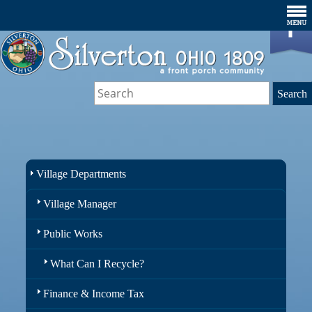
Village Departments
Village Manager
Public Works
What Can I Recycle?
Finance & Income Tax