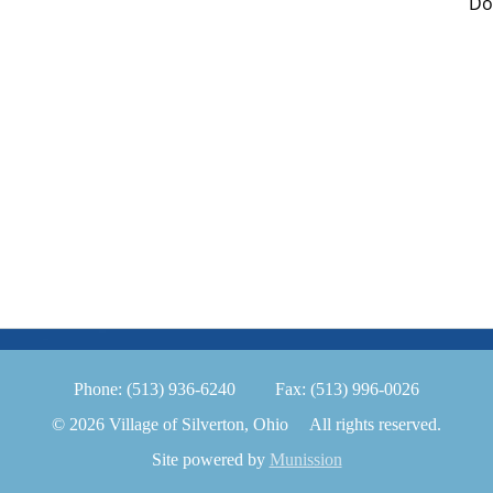
Do
Phone:
(513) 936-6240
Fax:
(513) 996-0026
© 2026 Village of Silverton, Ohio
All rights reserved.
Site powered by
Munission