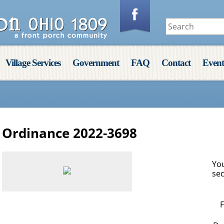
Village Services
Government
FAQ
Contact
Event
Ordinance 2022-3698
You
sec
F