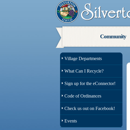
Community
Village Departments
What Can I Recycle?
Sign up for the eConnector!
Code of Ordinances
Check us out on Facebook!
Events