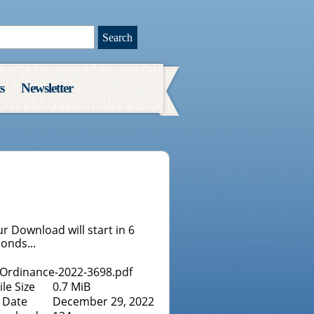
s
Newsletter
r Download will start in
6
onds...
Ordinance-2022-3698.pdf
ile Size
0.7 MiB
Date
December 29, 2022