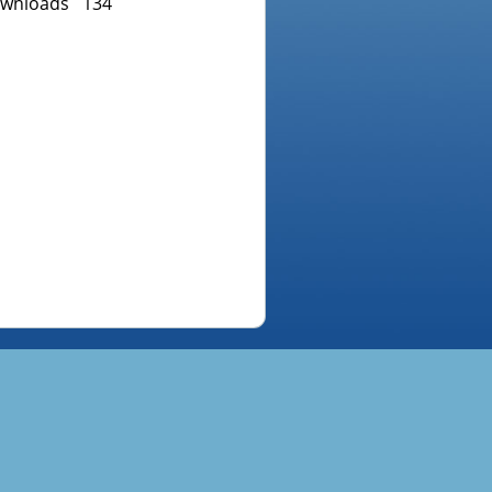
wnloads
134