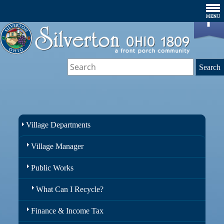
Village Departments
Village Manager
Public Works
What Can I Recycle?
Finance & Income Tax