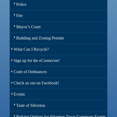
Police
Fire
Mayor’s Court
Building and Zoning Permits
What Can I Recycle?
Sign up for the eConnector!
Code of Ordinances
Check us out on Facebook!
Events
Taste of Silverton
Parking Options for Silverton Town Commons Events