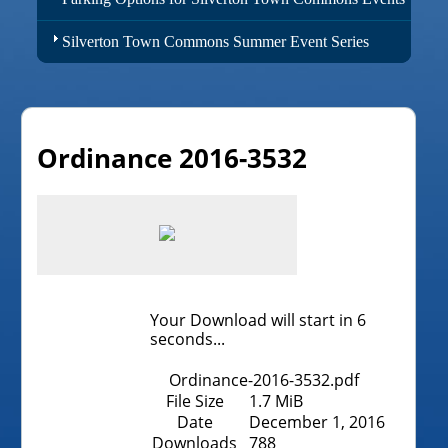
Silverton Town Commons Summer Event Series
Ordinance 2016-3532
Your Download will start in
6
seconds...
Ordinance-2016-3532.pdf
File Size
1.7 MiB
Date
December 1, 2016
Downloads
788