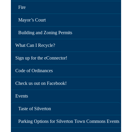
Fire
Mayor’s Court
Building and Zoning Permits
What Can I Recycle?
Sign up for the eConnector!
Code of Ordinances
Check us out on Facebook!
Events
Taste of Silverton
Parking Options for Silverton Town Commons Events