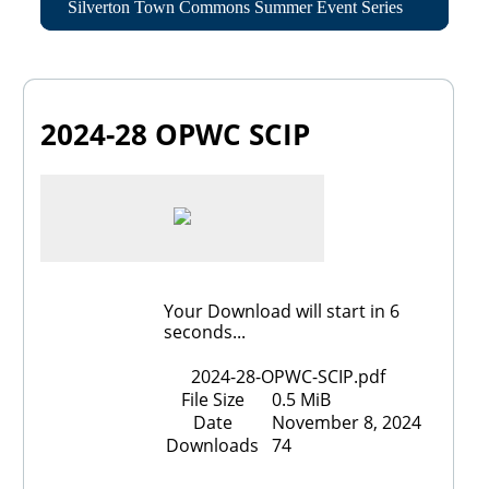
Silverton Town Commons Summer Event Series
2024-28 OPWC SCIP
Your Download will start in
6
seconds...
2024-28-OPWC-SCIP.pdf
File Size
0.5 MiB
Date
November 8, 2024
Downloads
74