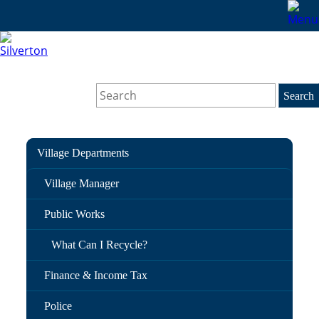
Village Departments
Village Manager
Public Works
What Can I Recycle?
Finance & Income Tax
Police