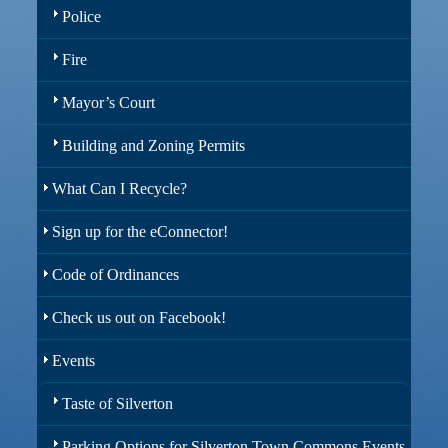
Police
Fire
Mayor’s Court
Building and Zoning Permits
What Can I Recycle?
Sign up for the eConnector!
Code of Ordinances
Check us out on Facebook!
Events
Taste of Silverton
Parking Options for Silverton Town Commons Events