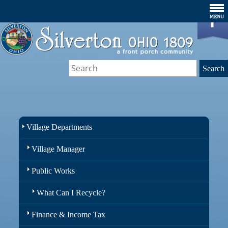
Village Departments
Village Manager
Public Works
What Can I Recycle?
Finance & Income Tax