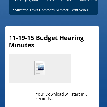
Silverton Town Commons Summer Event Series
11-19-15 Budget Hearing
Minutes
Your Download will start in
6
seconds...