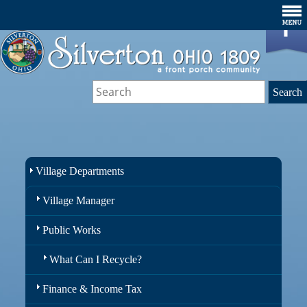
Village Departments
Village Manager
Public Works
What Can I Recycle?
Finance & Income Tax