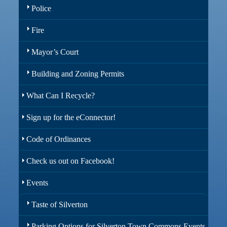
Police
Fire
Mayor’s Court
Building and Zoning Permits
What Can I Recycle?
Sign up for the eConnector!
Code of Ordinances
Check us out on Facebook!
Events
Taste of Silverton
Parking Options for Silverton Town Commons Events