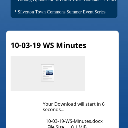
Silverton Town Commons Summer Event Series
10-03-19 WS Minutes
Your Download will start in
6
seconds...
10-03-19-WS-Minutes.docx
File Size
0.1 MiB