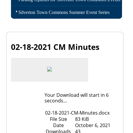
Silverton Town Commons Summer Event Series
02-18-2021 CM Minutes
Your Download will start in
6
seconds...
02-18-2021-CM-Minutes.docx
File Size
83 KiB
Date
October 6, 2021
Downloads
43