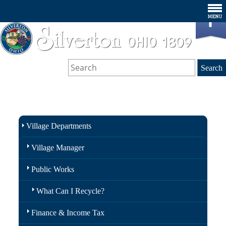
Village Departments
Village Manager
Public Works
What Can I Recycle?
Finance & Income Tax