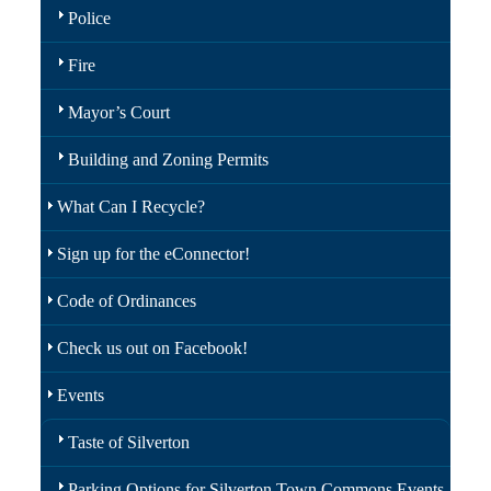
Police
Fire
Mayor’s Court
Building and Zoning Permits
What Can I Recycle?
Sign up for the eConnector!
Code of Ordinances
Check us out on Facebook!
Events
Taste of Silverton
Parking Options for Silverton Town Commons Events